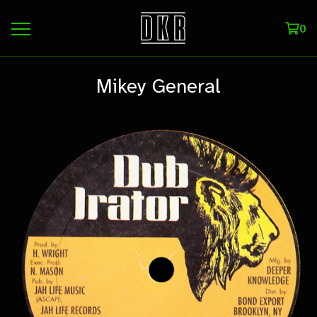
0
Mikey General