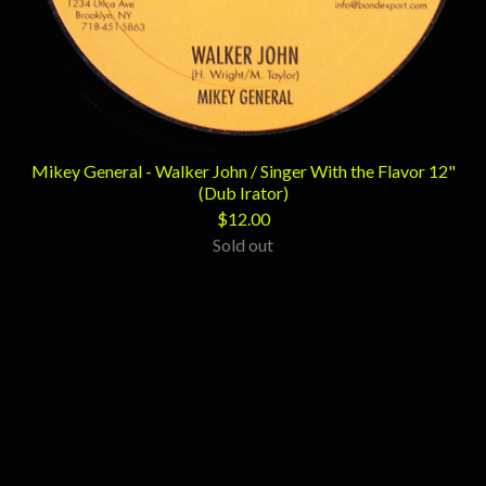
Mikey General - Walker John / Singer With the Flavor 12"
(Dub Irator)
$
12.00
Sold out