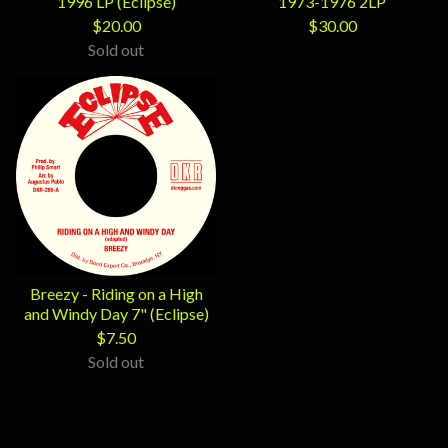
1996 LP (Eclipse)
1973-1976 2LP
$
20.00
$
30.00
Sold out
Breezy - Riding on a High
and Windy Day 7" (Eclipse)
$
7.50
Sold out