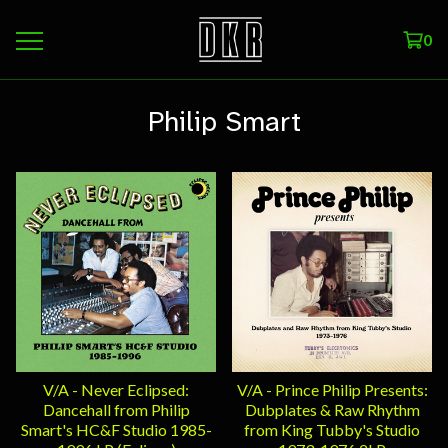
0
Philip Smart
V/A - Never Eclipsed:
V/A - Prince Philip Presents:
Dancehall from Philip
Dubplates & Raw Rhythm
Smart's HC&F Studio 1985-
from King Tubby's Studio