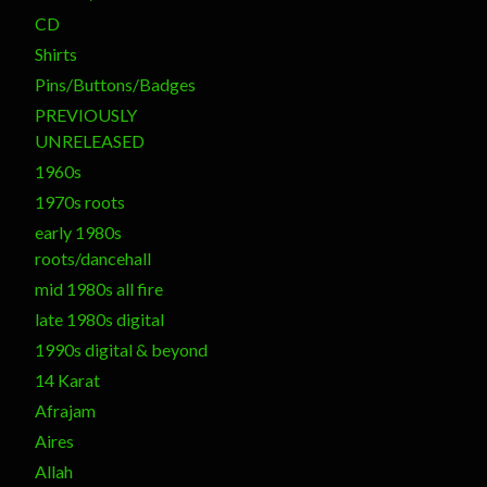
CD
Shirts
Pins/Buttons/Badges
PREVIOUSLY
UNRELEASED
1960s
1970s roots
early 1980s
roots/dancehall
mid 1980s all fire
late 1980s digital
1990s digital & beyond
14 Karat
Afrajam
Aires
Allah