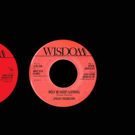
$
7.00