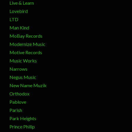
Live & Learn
Lovebird
LTD
Man Kind
MoBay Records
Modernize Music
Motive Records
Music Works
Narrows
Negus Music
New Name Muzik
Orthodox
Pablove
Parish
Park Heights
Prince Philip