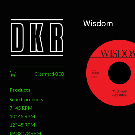
Wisdom
0 items:
$
0.00
$
7.00
Products
Search products
7" 45 RPM
10" 45 RPM
12" 45 RPM
LP 33 1/3 RPM