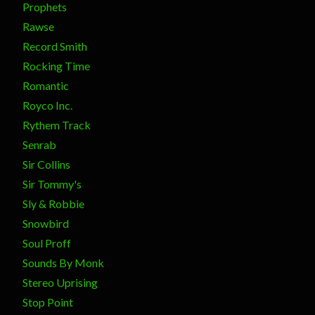
Prophets
Rawse
Record Smith
Rocking Time
Romantic
Royco Inc.
Rythem Track
Senrab
Sir Collins
Sir Tommy's
Sly & Robbie
Snowbird
Soul Proff
Sounds By Monk
Stereo Uprising
Stop Point