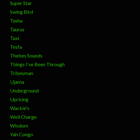
Super Star
Swing Bird
Tasha
Taurus
Taxi
Tesfa
Thebes Sounds
Things I've Been Through
Tribesman
Ujama
Underground
Uprising
Wackie's
Well Charge
Wisdom
Yah Congo