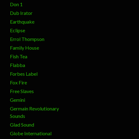
Don 1
Dub Irator
Earthquake
Eclipse
Errol Thompson
Family House
Fish Tea
Flabba
Forbes Label
Fox Fire
Free Slaves
Gemini
Germain Revolutionary
Sounds
Glad Sound
Globe International