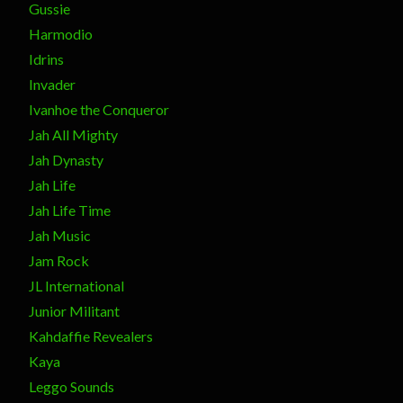
Gussie
Harmodio
Idrins
Invader
Ivanhoe the Conqueror
Jah All Mighty
Jah Dynasty
Jah Life
Jah Life Time
Jah Music
Jam Rock
JL International
Junior Militant
Kahdaffie Revealers
Kaya
Leggo Sounds