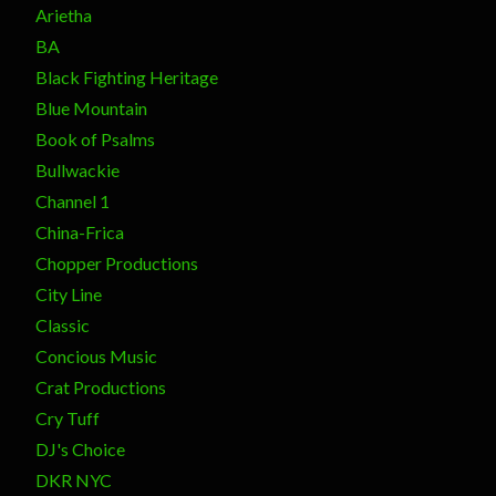
Arietha
BA
Black Fighting Heritage
Blue Mountain
Book of Psalms
Bullwackie
Channel 1
China-Frica
Chopper Productions
City Line
Classic
Concious Music
Crat Productions
Cry Tuff
DJ's Choice
DKR NYC