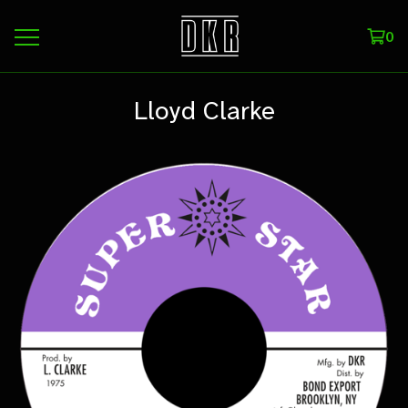
0
Lloyd Clarke