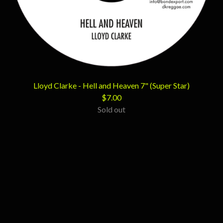
Lloyd Clarke - Hell and Heaven 7" (Super Star)
$
7.00
Sold out