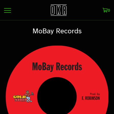
0
MoBay Records