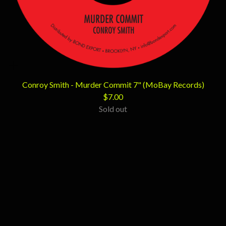
Conroy Smith - Murder Commit 7" (MoBay Records)
$
7.00
Sold out