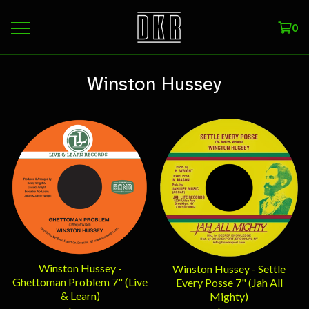
0
Winston Hussey
Winston Hussey -
Winston Hussey - Settle
Ghettoman Problem 7" (Live
Every Posse 7" (Jah All
& Learn)
Mighty)