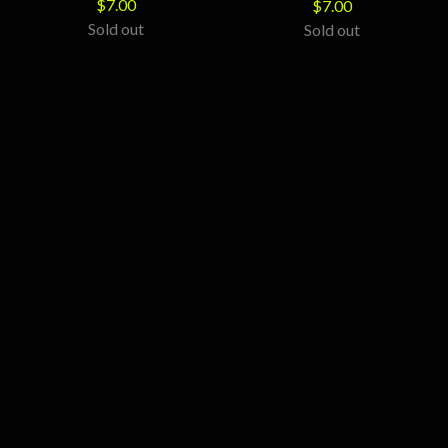
$
7.00
$
7.00
Sold out
Sold out