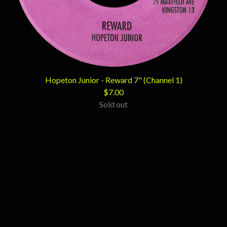
Hopeton Junior - Reward 7" (Channel 1)
$
7.00
Sold out