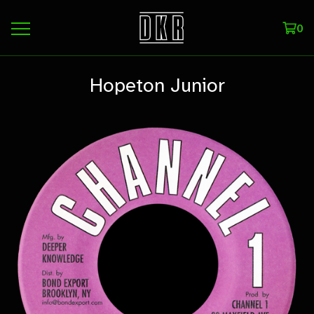
0
Hopeton Junior