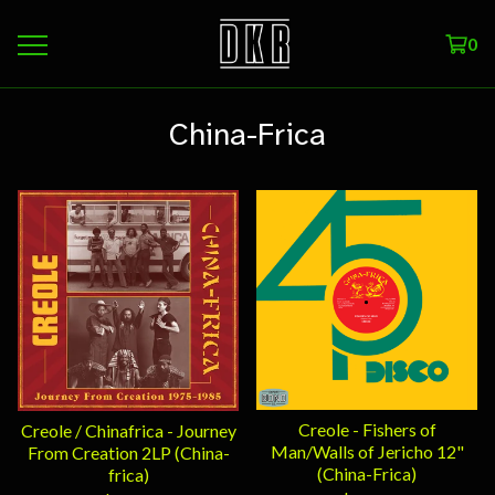
0
China-Frica
Creole - Fishers of
Creole / Chinafrica - Journey
Man/Walls of Jericho 12"
From Creation 2LP (China-
(China-Frica)
frica)