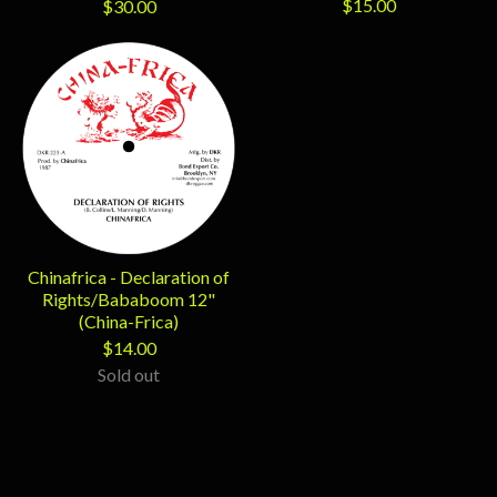
$
15.00
$
30.00
Chinafrica - Declaration of
Rights/Bababoom 12"
(China-Frica)
$
14.00
Sold out