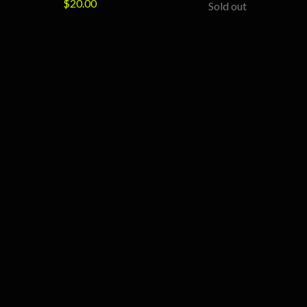
$
20.00
Sold out