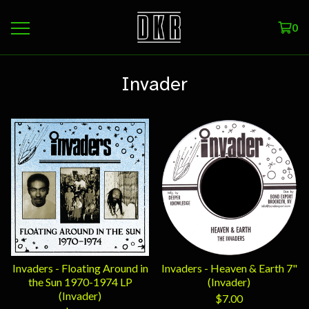
0
Invader
Invaders - Floating Around in
Invaders - Heaven & Earth 7"
the Sun 1970-1974 LP
(Invader)
(Invader)
$
7.00