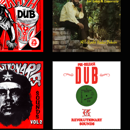
$
15.00
$
16.00
$
18.00
$
17.00