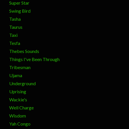
Super Star
Swing Bird
Tasha
Taurus
Taxi
Tesfa
Thebes Sounds
Things I've Been Through
Tribesman
Ujama
Underground
Uprising
Wackie's
Well Charge
Wisdom
Yah Congo