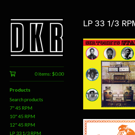
LP 33 1/3 RP
0 items:
$
0.00
$
20.00
Products
Search products
7" 45 RPM
10" 45 RPM
12" 45 RPM
LP 33 1/3 RPM