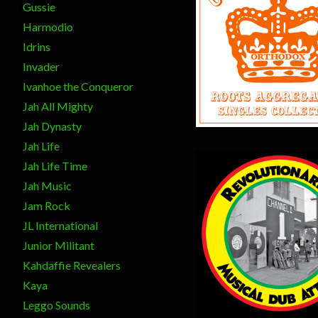
Gussie
Harmodio
Idrins
$
17.00
Invader
Ivanhoe the Conqueror
Jah All Mighty
Jah Dynasty
Jah Life
Jah Life Time
Jah Music
Jam Rock
JL International
Junior Militant
$
15.00
Kahdaffie Revealers
Kaya
Leggo Sounds