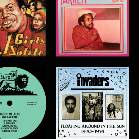
$
20.00
$
20.00
$
20.00
$
20.00