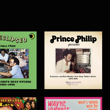
$
20.00
$
30.00