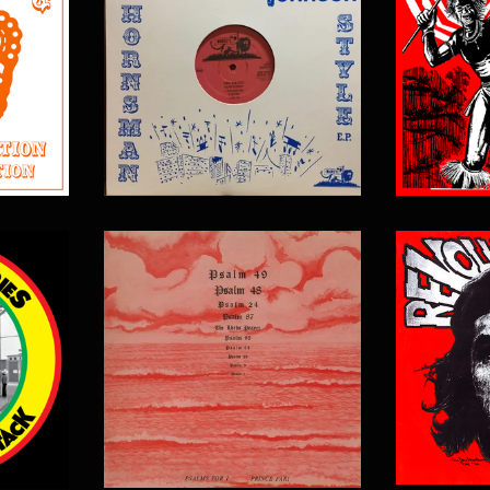
$
17.00
$
15.00