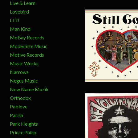
Live & Learn
Lovebird
LTD
Man Kind
MoBay Records
Modernize Music
$
15.00
Motive Records
Music Works
Narrows
Negus Music
New Name Muzik
Orthodox
Pablove
Parish
Park Heights
Prince Philip