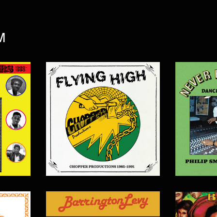
M
$
20.00