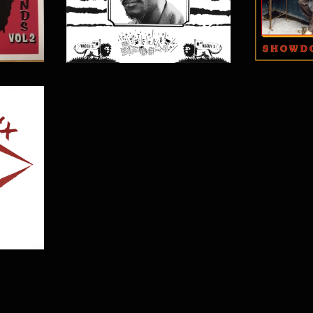
$
15.00