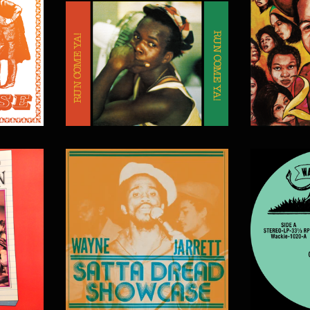
$
20.00
$
20.00