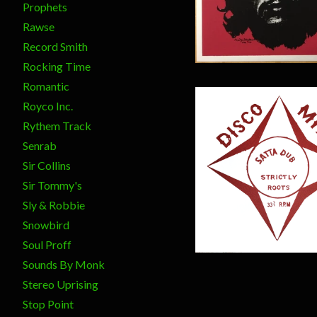
$
20.00
Prophets
Rawse
Record Smith
Rocking Time
Romantic
Royco Inc.
Rythem Track
Senrab
Sir Collins
$
17.00
Sir Tommy's
Sly & Robbie
Snowbird
Soul Proff
Sounds By Monk
Stereo Uprising
Stop Point