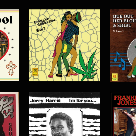
$
15.00