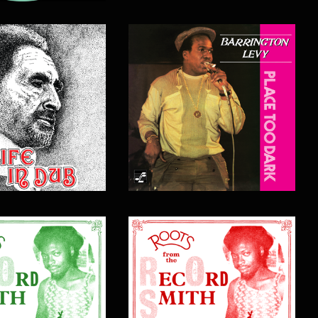
$
17.00
$
17.00
$
20.00
$
20.00