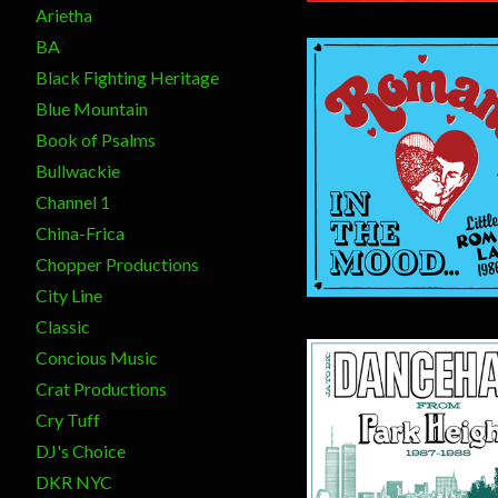
Arietha
BA
Black Fighting Heritage
Blue Mountain
Book of Psalms
Bullwackie
$
20.00
Channel 1
China-Frica
Chopper Productions
City Line
Classic
Concious Music
Crat Productions
Cry Tuff
DJ's Choice
DKR NYC
$
20.00