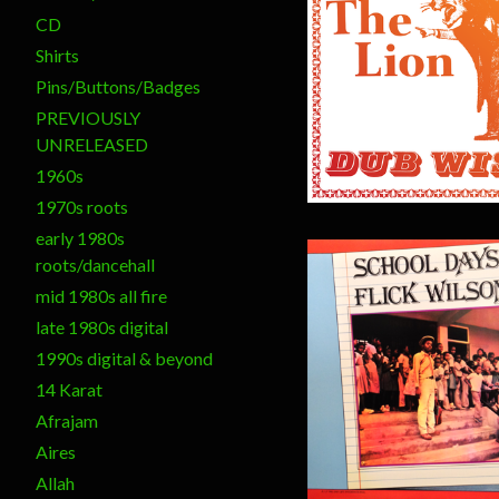
CD
Shirts
$
20.00
Pins/Buttons/Badges
PREVIOUSLY
UNRELEASED
1960s
1970s roots
early 1980s
roots/dancehall
mid 1980s all fire
late 1980s digital
1990s digital & beyond
14 Karat
$
20.00
Afrajam
Aires
Allah