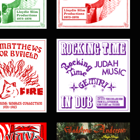
$
17.00
$
20.00