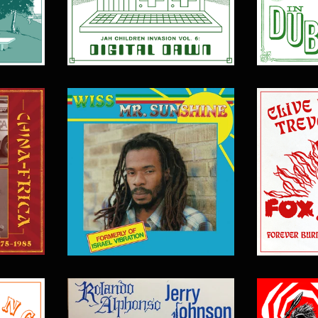
$
17.00