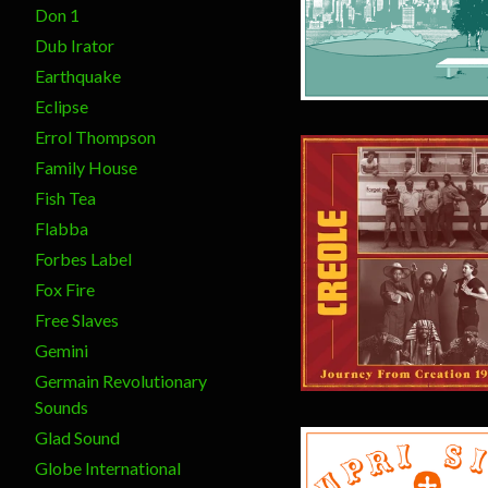
Don 1
Dub Irator
Earthquake
Eclipse
Errol Thompson
Family House
Fish Tea
Flabba
Forbes Label
Fox Fire
$
30.00
Free Slaves
Gemini
Germain Revolutionary
Sounds
Glad Sound
Globe International