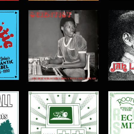
$
15.00
$
20.00