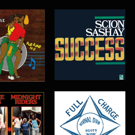
$
16.00
$
15.00
$
17.00
$
16.00