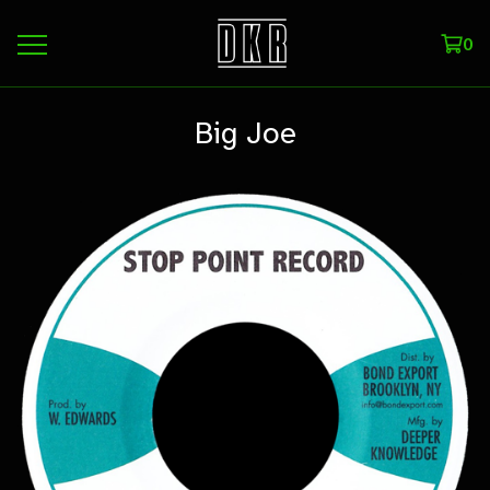
0
Big Joe