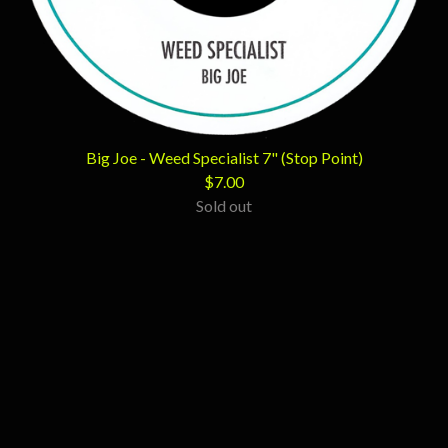
Big Joe - Weed Specialist 7" (Stop Point)
$
7.00
Sold out