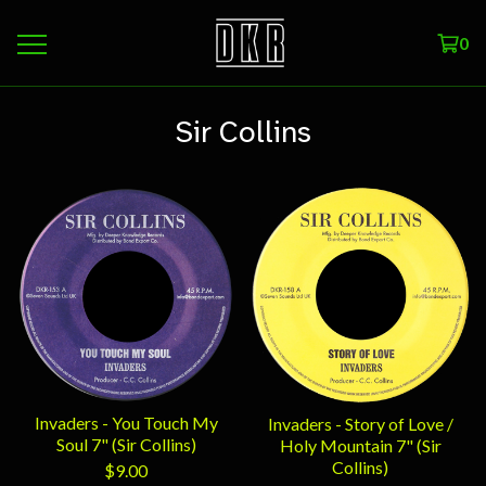
0
Sir Collins
Invaders - You Touch My
Invaders - Story of Love /
Soul 7" (Sir Collins)
Holy Mountain 7" (Sir
Collins)
$
9.00