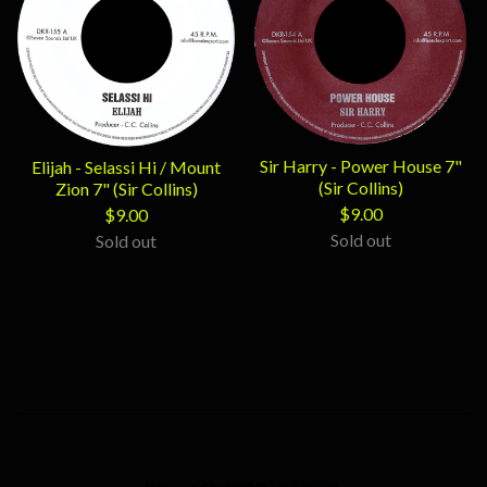
Sir Harry - Power House 7"
Elijah - Selassi Hi / Mount
(Sir Collins)
Zion 7" (Sir Collins)
$
9.00
$
9.00
Sold out
Sold out