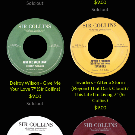
$
9.00
Sold out
Sold out
Invaders - After a Storm
Delroy Wilson - Give Me
(Beyond That Dark Cloud) /
Your Love 7" (Sir Collins)
This Life I'm Living 7" (Sir
$
9.00
Collins)
Sold out
$
9.00