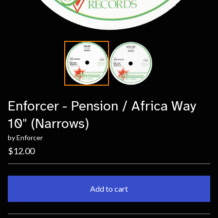
Enforcer - Pension / Africa Way
10" (Narrows)
by Enforcer
$
12.00
Add to cart