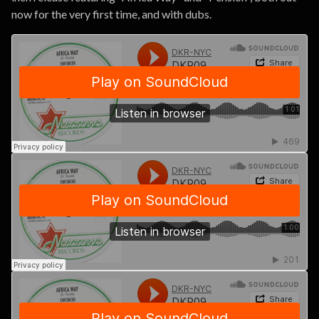
now for the very first time, and with dubs.