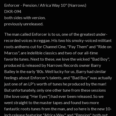
Go to cart
Enforcer - Pension / Africa Way 10" (Narrows)
DKR-094
both sides with version.
previously unreleased.
The man called Enforcer is to us, one of the greatest under-
recorded voices in reggae. His two his smoky-voiced militant
roots anthems cut for Channel One, "Pay Them" and "Ride on
Marcus", are indelible classics and two of our all-time
favorite tunes. Next to these, we love the wicked "Bad Boy",
produced & released by Narrows Records owner Barry
Bailey in the early '80s. Well lucky for us, Barry had similar
feelings about Enforcer's talents, and "Bad Boy" was actually
just one of an LP's worth of tunes he produced by the man!
But unfortunately, only one other tune from these sessions
(the love song "Her Eyes") had ever been released. So we
went straight to the master tapes and found two more
fantastic roots tunes from the man, and so here is the new 10-
inch release featuring "Africa Way" and "Pension", both out