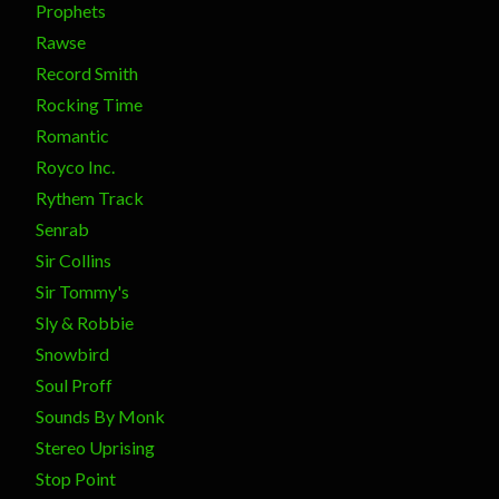
Prophets
Rawse
Record Smith
Rocking Time
Romantic
Royco Inc.
Rythem Track
Senrab
Sir Collins
Sir Tommy's
Sly & Robbie
Snowbird
Soul Proff
Sounds By Monk
Stereo Uprising
Stop Point