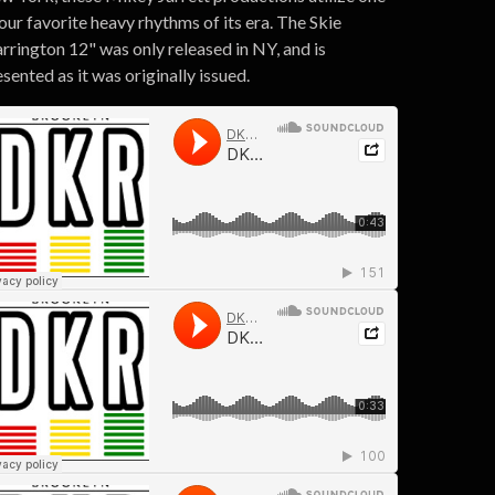
our favorite heavy rhythms of its era. The Skie
rrington 12" was only released in NY, and is
sented as it was originally issued.