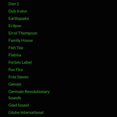
Don 1
Dub Irator
Earthquake
Eclipse
Errol Thompson
Family House
Fish Tea
Flabba
Forbes Label
Fox Fire
Free Slaves
Gemini
Germain Revolutionary
Sounds
Glad Sound
Globe International