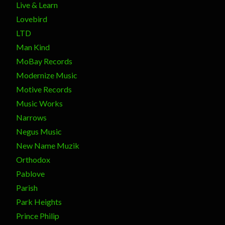
Live & Learn
Lovebird
LTD
Man Kind
MoBay Records
Modernize Music
Motive Records
Music Works
Narrows
Negus Music
New Name Muzik
Orthodox
Pablove
Parish
Park Heights
Prince Philip