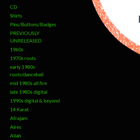
CD
Shirts
Pins/Buttons/Badges
PREVIOUSLY
UNRELEASED
1960s
1970s roots
early 1980s
roots/dancehall
mid 1980s all fire
late 1980s digital
1990s digital & beyond
14 Karat
Afrajam
Aires
Allah