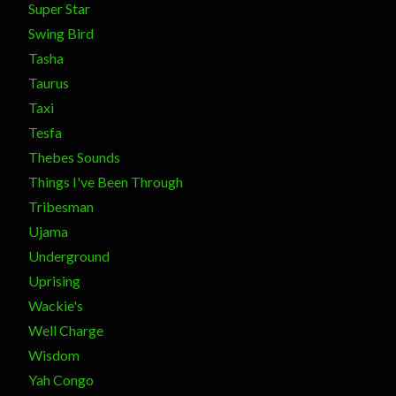
Super Star
Swing Bird
Tasha
Taurus
Taxi
Tesfa
Thebes Sounds
Things I've Been Through
Tribesman
Ujama
Underground
Uprising
Wackie's
Well Charge
Wisdom
Yah Congo