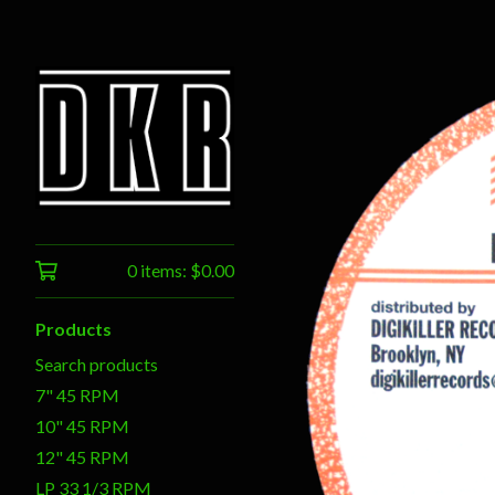
0 items:
$
0.00
Products
Search products
7" 45 RPM
10" 45 RPM
12" 45 RPM
LP 33 1/3 RPM