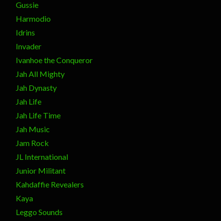
Gussie
Harmodio
Idrins
Invader
Ivanhoe the Conqueror
Jah All Mighty
Jah Dynasty
Jah Life
Jah Life Time
Jah Music
Jam Rock
JL International
Junior Militant
Kahdaffie Revealers
Kaya
Leggo Sounds