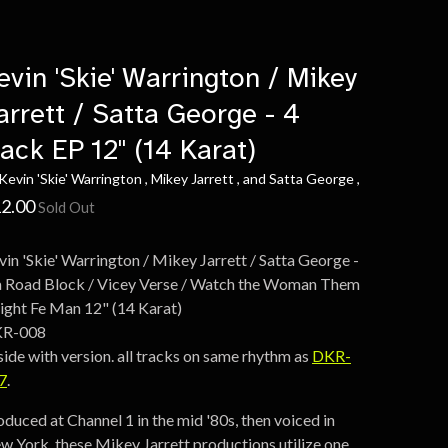
evin 'Skie' Warrington / Mikey
arrett / Satta George - 4
rack EP 12" (14 Karat)
Kevin 'Skie' Warrington , Mikey Jarrett , and Satta George ,
2.00
Sold Out
vin 'Skie' Warrington / Mikey Jarrett / Satta George -
 a Road Block / Vicey Verse / Watch the Woman Them
Fight Fe Man 12" (14 Karat)
R-008
side with version. all tracks on same rhythm as
DKR-
7
.
oduced at Channel 1 in the mid '80s, then voiced in
w York, these Mikey Jarrett productions utilize one