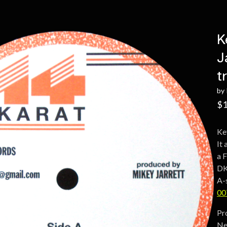
K
J
t
by 
$
1
Ke
It
a 
DK
A-
00
Pr
Ne