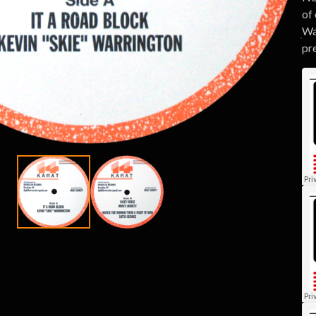
of 
Wa
pre