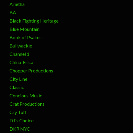
Arietha
BA
Black Fighting Heritage
Blue Mountain
Book of Psalms
Bullwackie
Channel 1
China-Frica
Chopper Productions
City Line
Classic
Concious Music
Crat Productions
Cry Tuff
DJ's Choice
DKR NYC