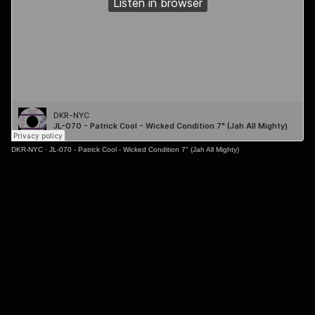
DKR-NYC
·
JL-070 - Patrick Cool - Wicked Condition 7" (Jah All Mighty)