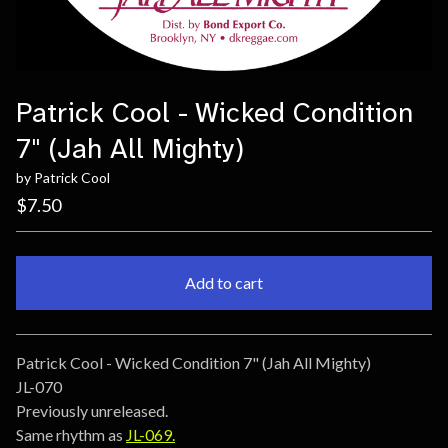
Patrick Cool - Wicked Condition
7" (Jah All Mighty)
by Patrick Cool
$
7.50
Add to cart
Go to cart
Patrick Cool - Wicked Condition 7" (Jah All Mighty)
JL-070
Previously unreleased.
Same rhythm as
JL-069.