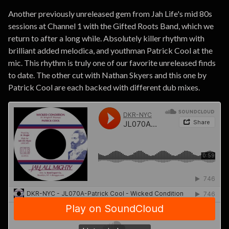
Another previously unreleased gem from Jah Life's mid 80s
sessions at Channel 1 with the Gifted Roots Band, which we
return to after a long while. Absolutely killer rhythm with
brilliant added melodica, and youthman Patrick Cool at the
mic. This rhythm is truly one of our favorite unreleased finds
to date. The other cut with Nathan Skyers and this one by
Patrick Cool are each backed with different dub mixes.