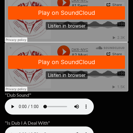
"Dub Sound"
"Is Dub I A Deal With"