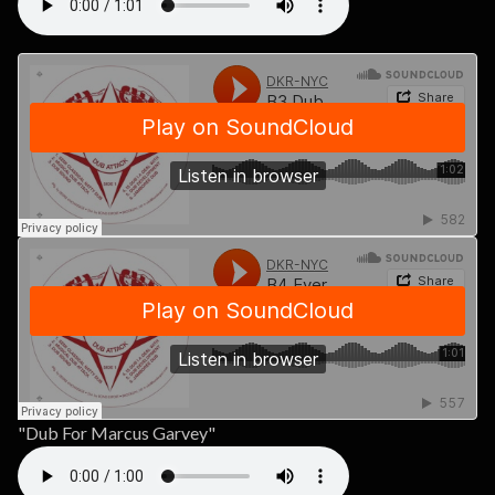
"Dub For Marcus Garvey"