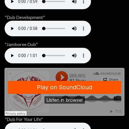
"Dub Development"
"Jamboree Dub"
"Dub For Your Life"