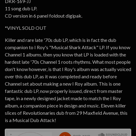
DKR-169-JJ
11 song dub LP.
CD version in 6 panel foldout digipak.
*VINYL SOLD OUT
Killer and rare late '70s dub LP, which is in fact the dub
companion to I Roy's "Musical Shark Attack" LP. If you know
Channel 1 albums, then you know that LP is loaded with the
hardest late '70s Channel 1 roots rhythms. What most people
don't know however, is that I Roy's album was actually voiced
over this dub LP, as it was completed and ready before
Channel set about making a new I Roy album. This is one
fantastic dub LP, now properly issued, direct from master
tape, in a newly designed jacket made to match the I Roy
album, a companion piece in design and music. Eleven killer
slices of Revolutionaries dub from 29 Maxfield Avenue, this
is a Musical Dub Attack!