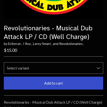
Revolutionaries - Musical Dub
Attack LP / CD (Well Charge)
by Enforcer , I Roy , Leroy Smart , and Revolutionaries ,
$
15.00
Add to cart
Go to cart
Revolutionaries - Musical Dub Attack LP / CD (Well Charge)