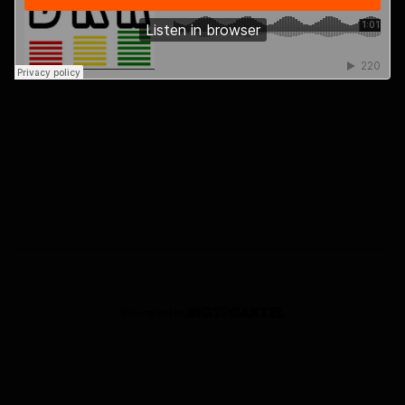
Powered by