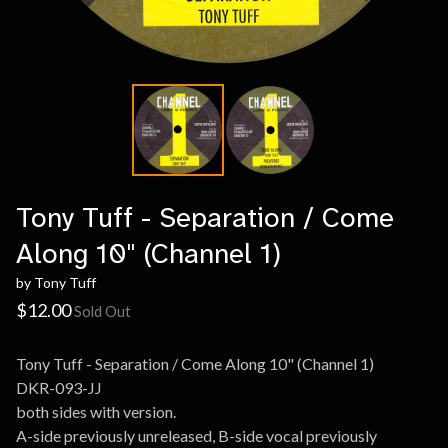
Tony Tuff - Separation / Come
Along 10" (Channel 1)
by Tony Tuff
$
12.00
Sold Out
Tony Tuff - Separation / Come Along 10" (Channel 1)
DKR-093-JJ
both sides with version.
A-side previously unreleased, B-side vocal previously