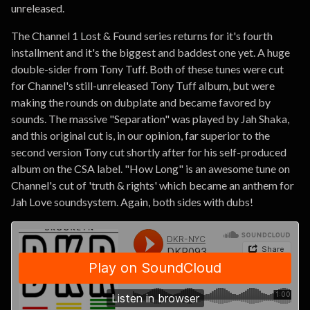
unreleased.
The Channel 1 Lost & Found series returns for it's fourth
installment and it's the biggest and baddest one yet. A huge
double-sider from Tony Tuff. Both of these tunes were cut
for Channel's still-unreleased Tony Tuff album, but were
making the rounds on dubplate and became favored by
sounds. The massive "Separation" was played by Jah Shaka,
and this original cut is, in our opinion, far superior to the
second version Tony cut shortly after for his self-produced
album on the CSA label. "How Long" is an awesome tune on
Channel's cut of 'truth & rights' which became an anthem for
Jah Love soundsystem. Again, both sides with dubs!